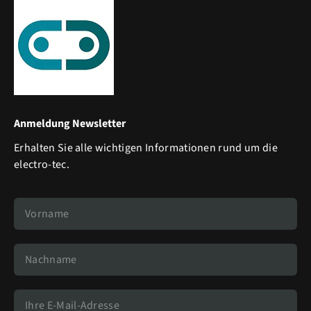
Anmeldung Newsletter
Erhalten Sie alle wichtigen Informationen rund um die
electro-tec.