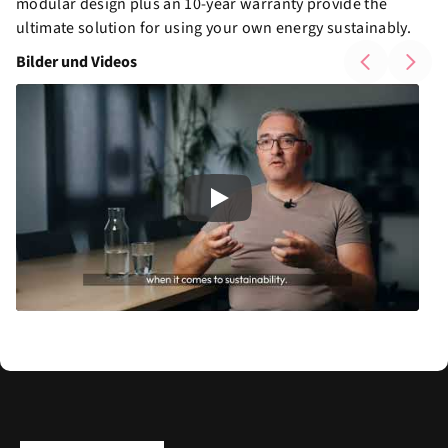
modular design plus an 10-year warranty provide the
ultimate solution for using your own energy sustainably.
Bilder und Videos
Play