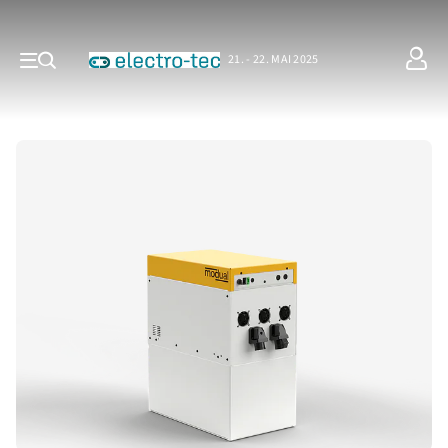
21. - 22. MAI 2025