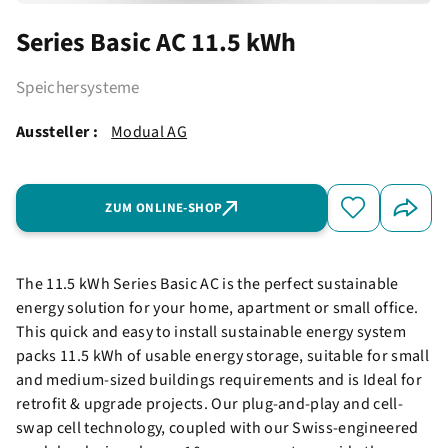
Series Basic AC 11.5 kWh
Speichersysteme
Aussteller :
Modual AG
ZUM ONLINE-SHOP
The 11.5 kWh Series Basic AC is the perfect sustainable
energy solution for your home, apartment or small office.
This quick and easy to install sustainable energy system
packs 11.5 kWh of usable energy storage, suitable for small
and medium-sized buildings requirements and is Ideal for
retrofit & upgrade projects. Our plug-and-play and cell-
swap cell technology, coupled with our Swiss-engineered