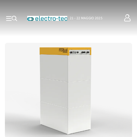
21 - 22 MAGGIO 2025