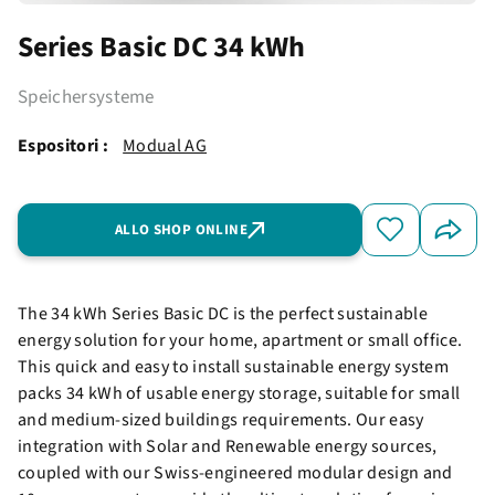
Series Basic DC 34 kWh
Speichersysteme
Espositori :
Modual AG
ALLO SHOP ONLINE
The 34 kWh Series Basic DC is the perfect sustainable
energy solution for your home, apartment or small office.
This quick and easy to install sustainable energy system
packs 34 kWh of usable energy storage, suitable for small
and medium-sized buildings requirements. Our easy
integration with Solar and Renewable energy sources,
coupled with our Swiss-engineered modular design and