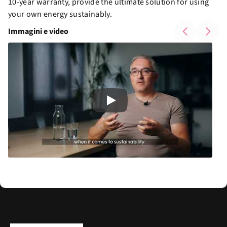
10-year warranty, provide the ultimate solution for using
your own energy sustainably.
Immagini e video
Play