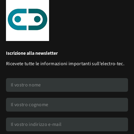
Iscrizione alla newsletter
Ricevete tutte le informazioni importanti sull’electro-tec.