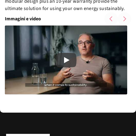
modular design plus an 10-year warranty provide the
ultimate solution for using your own energy sustainably.
Immagini e video
Play