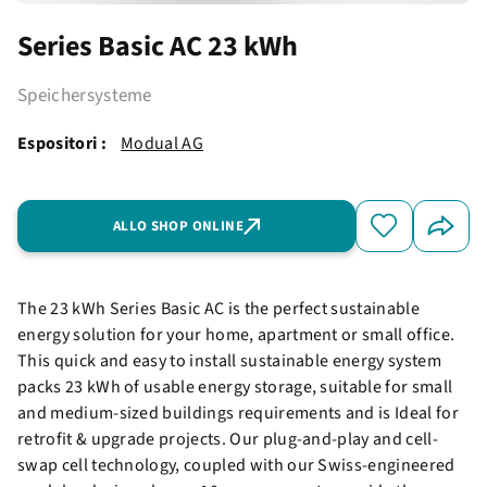
Series Basic AC 23 kWh
Speichersysteme
Espositori :
Modual AG
ALLO SHOP ONLINE
The 23 kWh Series Basic AC is the perfect sustainable
energy solution for your home, apartment or small office.
This quick and easy to install sustainable energy system
packs 23 kWh of usable energy storage, suitable for small
and medium-sized buildings requirements and is Ideal for
retrofit & upgrade projects. Our plug-and-play and cell-
swap cell technology, coupled with our Swiss-engineered