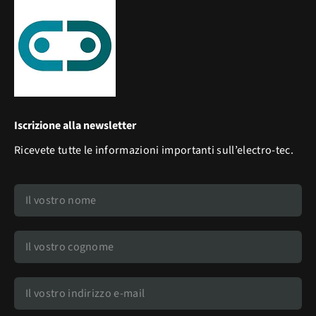
Iscrizione alla newsletter
Ricevete tutte le informazioni importanti sull’electro-tec.