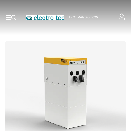
21 - 22 MAGGIO 2025